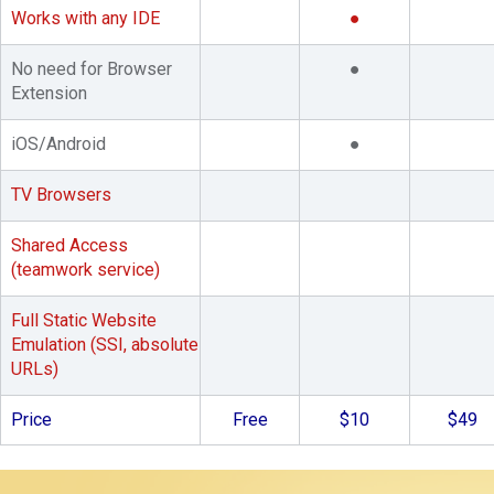
Works with any IDE
●
No need for Browser
●
Extension
iOS/Android
●
TV Browsers
Shared Access
(teamwork service)
Full Static Website
Emulation (SSI, absolute
URLs)
Price
Free
$10
$49