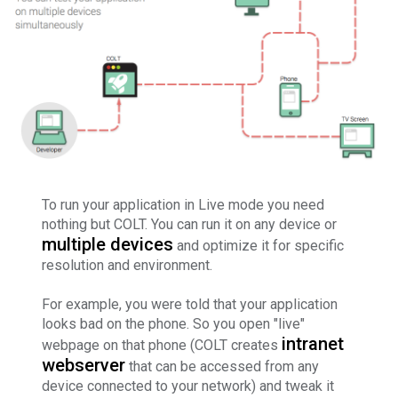
To run your application in Live mode you need
nothing but COLT. You can run it on any device or
multiple devices
and optimize it for specific
resolution and environment.
For example, you were told that your application
looks bad on the phone. So you open "live"
intranet
webpage on that phone (COLT creates
webserver
that can be accessed from any
device connected to your network) and tweak it