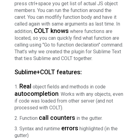
press ctrl+space you get list of actual JS object
members. You can run the function around the
caret. You can modfify function body and have it
called again with same arguments as last time. In
COLT knows
addition,
where functions are
located, so you can quickly find what function are
calling using "Go to function declaration" command.
That's why we created the plugin for Sublime Text
that ties Sublime and COLT together.
Sublime+COLT features:
Real
object fields and methods in code
autocompletion
. Works with any objects, even
if code was loaded from other server (and not
processed with COLT).
call counters
Function
in the gutter.
errors
Syntax and runtime
highlighted (in the
gutter)