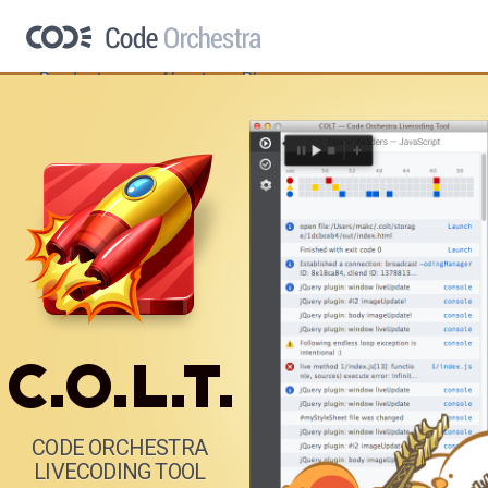
Products
About
Blog
CODE ORCHESTRA
LIVECODING TOOL