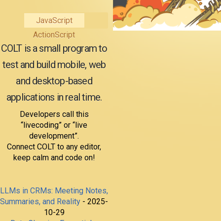
JavaScript
ActionScript
COLT is a small program to
test and build mobile, web
and desktop-based
applications in real time.
Developers call this
“livecoding” or “live
development”.
Connect COLT to any editor,
keep calm and code on!
LLMs in CRMs: Meeting Notes,
Summaries, and Reality
- 2025-
10-29