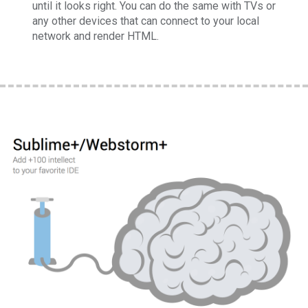
until it looks right. You can do the same with TVs or
any other devices that can connect to your local
network and render HTML.