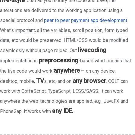
live-style
. Just as you modify the code and save, the
alterations are delivered to the working application using a
special protocol and
peer to peer payment app development
.
What’s important, all the variables, scroll position, form typed
date, etc would be preserved. HTML/CSS would be modified
livecoding
seamlessly without page reload. Out
preprocessing
implementation is
-based which means that
anywhere
the live code would work
— on any device:
TV
any browser
desktop, mobile,
s, etc; and on
. COLT can
work with CoffeScript, TypeScript, LESS/SASS. It can work
anywhere the web-technologies are applied, e.g., JavaFX and
any IDE.
PhoneGap. It works with