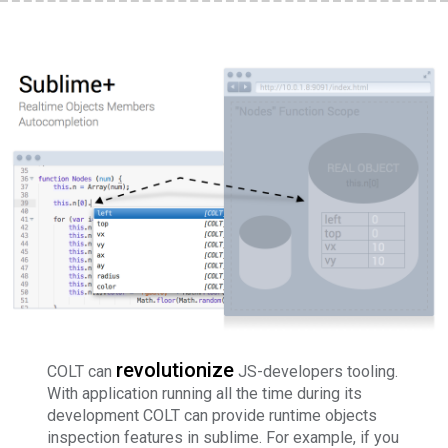
revolutionize
COLT can
JS-developers tooling.
With application running all the time during its
development COLT can provide runtime objects
inspection features in sublime. For example, if you