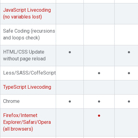
JavaScript Livecoding
(no variables lost)
Safe Coding (recursions
and loops check)
HTML/CSS Update
●
●
without page reload
Less/SASS/CoffeScript
●
●
TypeScript Livecoding
Chrome
●
●
●
Firefox/Internet
●
Explorer/Safari/Opera
(all browsers)