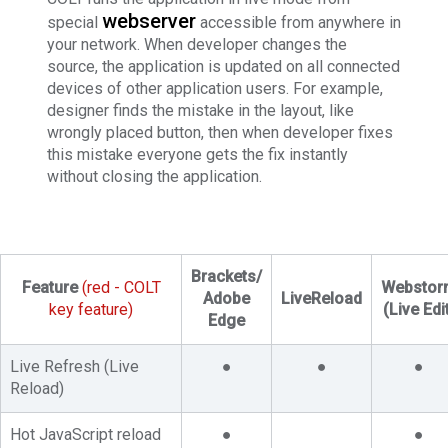
webserver
special
accessible from anywhere in
your network. When developer changes the
source, the application is updated on all connected
devices of other application users. For example,
designer finds the mistake in the layout, like
wrongly placed button, then when developer fixes
this mistake everyone gets the fix instantly
without closing the application.
Brackets/
Feature
(red - COLT
Webstor
Adobe
LiveReload
key feature)
(Live Edi
Edge
Live Refresh (Live
●
●
●
Reload)
Hot JavaScript reload
●
●