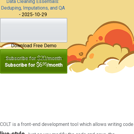
Data Cleaning Essentials:
Deduping, Imputations, and QA
- 2025-10-29
Download Free Demo
$20
Subscribe for
/month
$6
.95
Subscribe for
/month
COLT is a front-end development tool which allows writing code