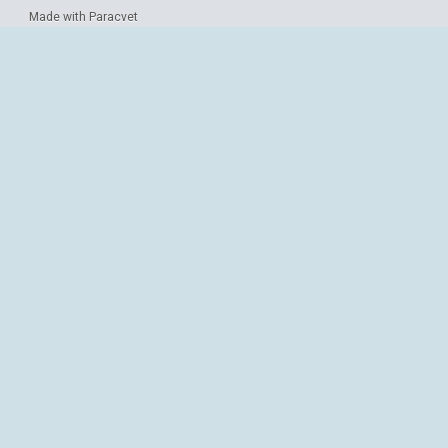
Made with Paracvet