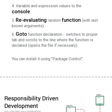
Variable and expression values to the
console
.
Re-evaluating
function
random
(with last
known arguments).
Goto
function declaration - swtches to proper
tab and scrolls to the line where the function is
declared (opens the file if necessary).
You can install it using "Package Control".