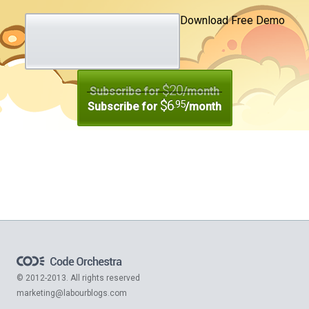
Download Free Demo
$20
Subscribe for
/month
$6
.95
Subscribe for
/month
© 2012-2013. All rights reserved
marketing@labourblogs.com