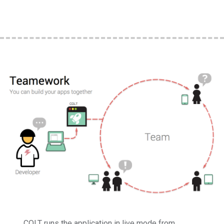
COLT runs the application in live mode from